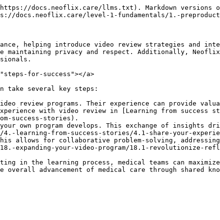
https://docs.neoflix.care/llms.txt). Markdown versions o
s://docs.neoflix.care/level-1-fundamentals/1.-preproduct
ance, helping introduce video review strategies and inte
e maintaining privacy and respect. Additionally, Neoflix
sionals.

"steps-for-success"></a>

n take several key steps:

ideo review programs. Their experience can provide valua
xperience with video review in [Learning from success st
om-success-stories).

your own program develops. This exchange of insights dri
/4.-learning-from-success-stories/4.1-share-your-experie
his allows for collaborative problem-solving, addressing
18.-expanding-your-video-program/18.1-revolutionize-refl
ting in the learning process, medical teams can maximize