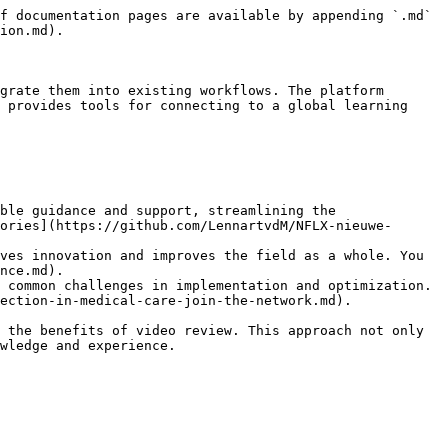
f documentation pages are available by appending `.md` 
ion.md).

grate them into existing workflows. The platform 
 provides tools for connecting to a global learning 
ble guidance and support, streamlining the 
ories](https://github.com/LennartvdM/NFLX-nieuwe-
ves innovation and improves the field as a whole. You 
nce.md).

 common challenges in implementation and optimization. 
ection-in-medical-care-join-the-network.md).

 the benefits of video review. This approach not only 