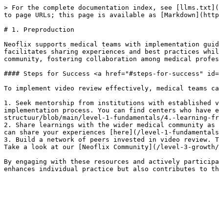
> For the complete documentation index, see [llms.txt](
to page URLs; this page is available as [Markdown](http
# 1. Preproduction

Neoflix supports medical teams with implementation guid
facilitates sharing experiences and best practices whil
community, fostering collaboration among medical profes
#### Steps for Success <a href="#steps-for-success" id=
To implement video review effectively, medical teams ca
1. Seek mentorship from institutions with established v
implementation process. You can find centers who have e
structuur/blob/main/level-1-fundamentals/4.-learning-fr
2. Share learnings with the wider medical community as 
can share your experiences [here](/level-1-fundamentals
3. Build a network of peers invested in video review. T
Take a look at our [Neoflix Community](/level-3-growth/
By engaging with these resources and actively participa