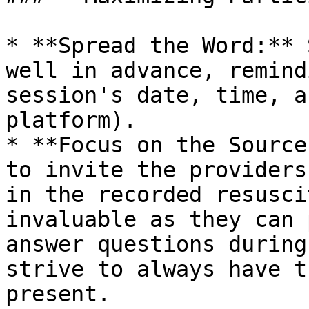
* **Spread the Word:** 
well in advance, remind
session's date, time, a
platform).

* **Focus on the Source
to invite the providers
in the recorded resusci
invaluable as they can 
answer questions during
strive to always have t
present.
