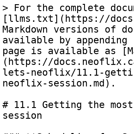
> For the complete docu
[llms.txt](https://docs
Markdown versions of do
available by appending 
page is available as [M
(https://docs.neoflix.c
lets-neoflix/11.1-getti
neoflix-session.md).

# 11.1 Getting the most
session
