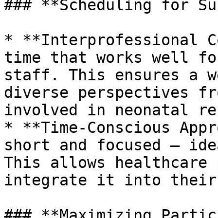
### **Scheduling for Su
* **Interprofessional C
time that works well fo
staff. This ensures a w
diverse perspectives fr
involved in neonatal re
* **Time-Conscious Appr
short and focused – ide
This allows healthcare 
integrate it into their
### **Maximizing Partic