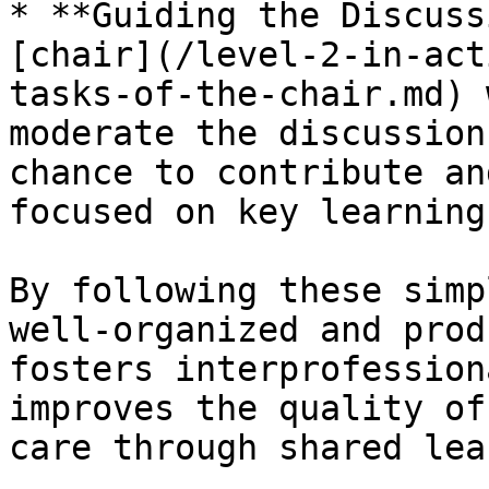
* **Guiding the Discuss
[chair](/level-2-in-act
tasks-of-the-chair.md) 
moderate the discussion
chance to contribute an
focused on key learning
By following these simp
well-organized and prod
fosters interprofession
improves the quality of