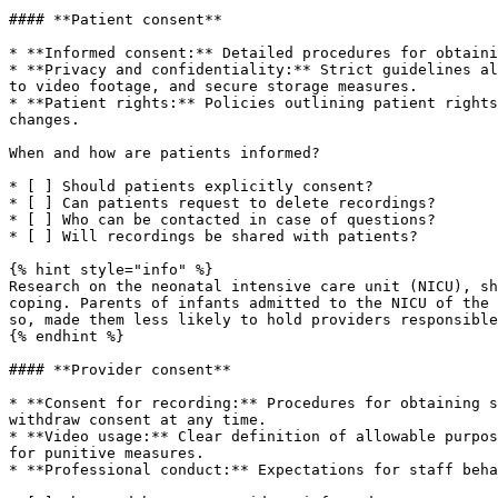
#### **Patient consent**

* **Informed consent:** Detailed procedures for obtaini
* **Privacy and confidentiality:** Strict guidelines al
to video footage, and secure storage measures.

* **Patient rights:** Policies outlining patient rights
changes.

When and how are patients informed?

* [ ] Should patients explicitly consent?

* [ ] Can patients request to delete recordings?

* [ ] Who can be contacted in case of questions?

* [ ] Will recordings be shared with patients?

{% hint style="info" %}

Research on the neonatal intensive care unit (NICU), sh
coping. Parents of infants admitted to the NICU of the 
so, made them less likely to hold providers responsible
{% endhint %}

#### **Provider consent**

* **Consent for recording:** Procedures for obtaining s
withdraw consent at any time.

* **Video usage:** Clear definition of allowable purpos
for punitive measures.

* **Professional conduct:** Expectations for staff beha