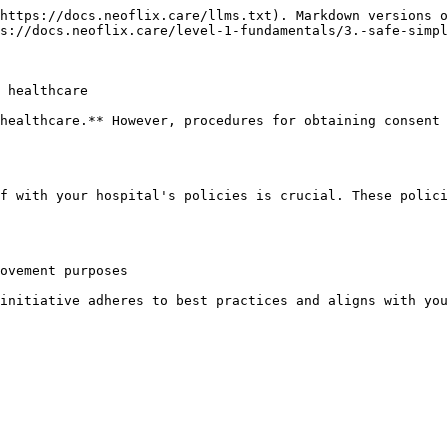
https://docs.neoflix.care/llms.txt). Markdown versions o
s://docs.neoflix.care/level-1-fundamentals/3.-safe-simpl
 healthcare

healthcare.** However, procedures for obtaining consent 
f with your hospital's policies is crucial. These polici
ovement purposes

initiative adheres to best practices and aligns with you