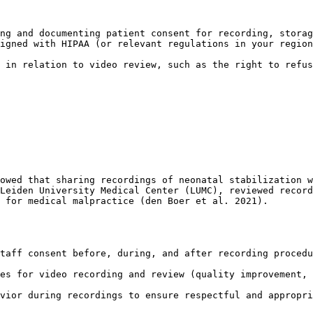
ng and documenting patient consent for recording, storag
igned with HIPAA (or relevant regulations in your region
 in relation to video review, such as the right to refus
owed that sharing recordings of neonatal stabilization w
Leiden University Medical Center (LUMC), reviewed record
 for medical malpractice (den Boer et al. 2021).

taff consent before, during, and after recording procedu
es for video recording and review (quality improvement, 
vior during recordings to ensure respectful and appropri