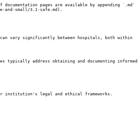
f documentation pages are available by appending `.md` 
e-and-small/3.1-safe.md).

can vary significantly between hospitals, both within 
es typically address obtaining and documenting informed 
r institution's legal and ethical frameworks.
