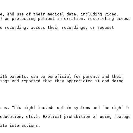
e, and use of their medical data, including video.

) on protecting patient information, restricting access 
e recording, access their recordings, or request 
ith parents, can be beneficial for parents and their 
ings and reported that they appreciated it and doing 
res. This might include opt-in systems and the right to 
education, etc.). Explicit prohibition of using footage 
ate interactions.
