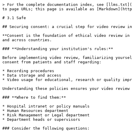
> For the complete documentation index, see [llms.txt](
to page URLs; this page is available as [Markdown](http
# 3.1 Safe

## Securing consent: a crucial step for video review in
**Consent is the foundation of ethical video review in 
and across countries.

### **Understanding your institution's rules:**

Before implementing video review, familiarizing yoursel
consent from patients and staff regarding:

* Recording procedures

* Data storage and access

* Video usage for educational, research or quality impr
Understanding these policies ensures your video review 
### **Where to find them:**

* Hospital intranet or policy manuals

* Human Resources department

* Risk Management or Legal department

* Department heads or supervisors

### Consider the following questions:
