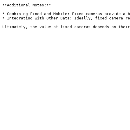
**Additional Notes:**

* Combining Fixed and Mobile: Fixed cameras provide a b
* Integrating with Other Data: Ideally, fixed camera re