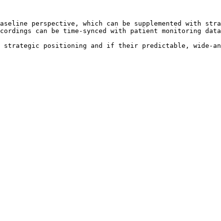
aseline perspective, which can be supplemented with stra
cordings can be time-synced with patient monitoring data