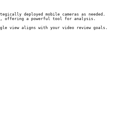
tegically deployed mobile cameras as needed.

, offering a powerful tool for analysis.
