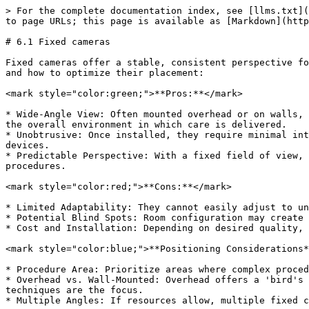
> For the complete documentation index, see [llms.txt](
to page URLs; this page is available as [Markdown](http
# 6.1 Fixed cameras

Fixed cameras offer a stable, consistent perspective fo
and how to optimize their placement:

<mark style="color:green;">**Pros:**</mark>

* Wide-Angle View: Often mounted overhead or on walls, 
the overall environment in which care is delivered.

* Unobtrusive: Once installed, they require minimal int
devices.

* Predictable Perspective: With a fixed field of view, 
procedures.

<mark style="color:red;">**Cons:**</mark>

* Limited Adaptability: They cannot easily adjust to un
* Potential Blind Spots: Room configuration may create 
* Cost and Installation: Depending on desired quality, 
<mark style="color:blue;">**Positioning Considerations*
* Procedure Area: Prioritize areas where complex proced
* Overhead vs. Wall-Mounted: Overhead offers a 'bird's 
techniques are the focus.

* Multiple Angles: If resources allow, multiple fixed c