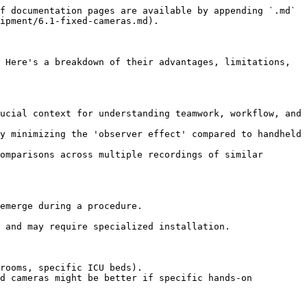
f documentation pages are available by appending `.md` 
ipment/6.1-fixed-cameras.md).

 Here's a breakdown of their advantages, limitations, 
ucial context for understanding teamwork, workflow, and 
y minimizing the 'observer effect' compared to handheld 
omparisons across multiple recordings of similar 
emerge during a procedure.

 and may require specialized installation.

rooms, specific ICU beds).

d cameras might be better if specific hands-on 