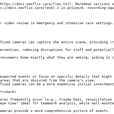
https://docs.neoflix.care/llms.txt). Markdown versions o
s://docs.neoflix.care/level-2-in-action/6.-recording-equ
r video review in emergency and intensive care settings.
fixed cameras can capture the entire scene, providing cr
ervention, reducing disruptions for staff and potentiall
reviewers know exactly what they are seeing, aiding in c
expected events or focus on specific details that might 
areas that are obscured from the camera's view.

fixed cameras can be a more expensive initial investment
*</mark>

ures frequently occur (e.g., trauma bays, resuscitation 
eye view' ideal for teamwork analysis, while wall-mounte
ameras provide a more comprehensive picture of events.
