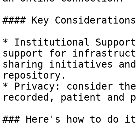
#### Key Considerations:
* Institutional Support
support for infrastruct
sharing initiatives and
repository.

* Privacy: consider the
recorded, patient and p
### Here's how to do it: