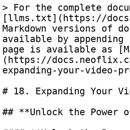
> For the complete docu
[llms.txt](https://docs
Markdown versions of do
available by appending 
page is available as [M
(https://docs.neoflix.c
expanding-your-video-pr
# 18. Expanding Your Vi
## **Unlock the Power o