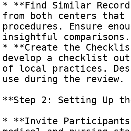
* **Find Similar Record
from both centers that 
procedures. Ensure enou
insightful comparisons.

* **Create the Checklis
develop a checklist out
of local practices. Des
use during the review.

**Step 2: Setting Up th
* **Invite Participants