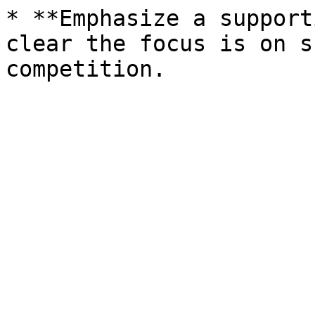
* **Emphasize a support
clear the focus is on s