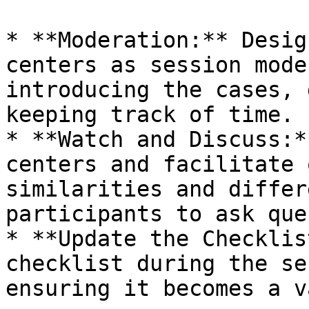
* **Moderation:** Desig
centers as session mode
introducing the cases, 
keeping track of time.

* **Watch and Discuss:*
centers and facilitate 
similarities and differ
participants to ask que
* **Update the Checklis
checklist during the se
ensuring it becomes a v