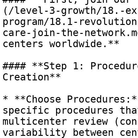
(/level-3-growth/18.-ex
program/18.1-revolution
care-join-the-network.m
centers worldwide.**

#### **Step 1: Procedur
Creation**

* **Choose Procedures:*
specific procedures tha
multicenter review (con
variability between cen