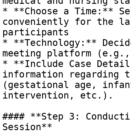
medical and nursing sta
* **Choose a Time:** Se
conveniently for the la
participants

* **Technology:** Decid
meeting platform (e.g.,
* **Include Case Detail
information regarding t
(gestational age, infan
intervention, etc.).

#### **Step 3: Conducti
Session**
