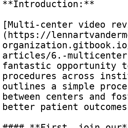
**Introduction:**

[Multi-center video rev
(https://lennartvanderm
organization.gitbook.io
articles/6.-multicenter
fantastic opportunity t
procedures across insti
outlines a simple proce
between centers and fos
better patient outcomes.
#### **First, join our*