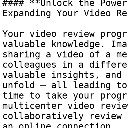
#### **Unlock the Power
Expanding Your Video Re
Your video review progr
valuable knowledge. Ima
sharing a video of a me
colleagues in a differe
valuable insights, and 
unfold – all leading to
time to take your progr
multicenter video revie
collaboratively review 
an online connection.
