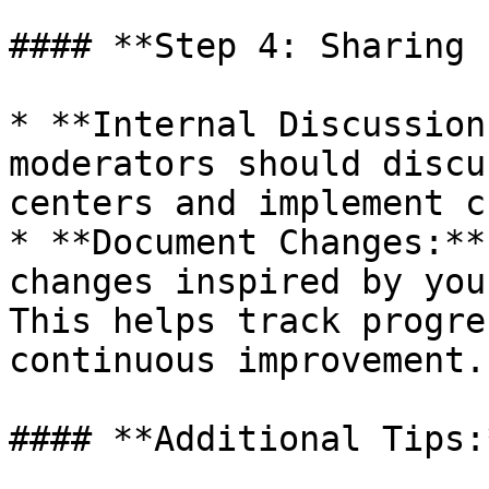
#### **Step 4: Sharing 
* **Internal Discussion
moderators should discu
centers and implement c
* **Document Changes:**
changes inspired by you
This helps track progre
continuous improvement.

#### **Additional Tips:*